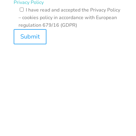
Privacy Policy
I have read and accepted the Privacy Policy
– cookies policy in accordance with European
regulation 679/16 (GDPR)
Submit
REASOL SRL | Headquarter: Via Giampietrino, 1
20156 Milan (MI) | VAT: 03817210150|
CCIAA/REA: MI 971987 | Cap.Sociale:
10.000,00 €
Privacy policy
–
Cookie preferences
|