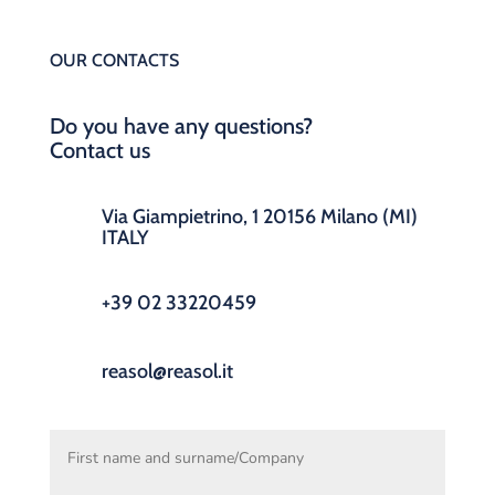
OUR CONTACTS
Do you have any questions?
Contact us
Via Giampietrino, 1 20156 Milano (MI)
ITALY
+39 02 33220459
reasol@reasol.it