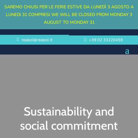
SAREMO CHIUSI PER LE FERIE ESTIVE DA LUNEDÌ 3 AGOSTO A
LUNEDì 31 COMPRESI
WE WILL BE CLOSED FROM MONDAY 3
AUGUST TO MONDAY 31
reasol@reasol.it
+39 02 33220459
Sustainability and
social commitment