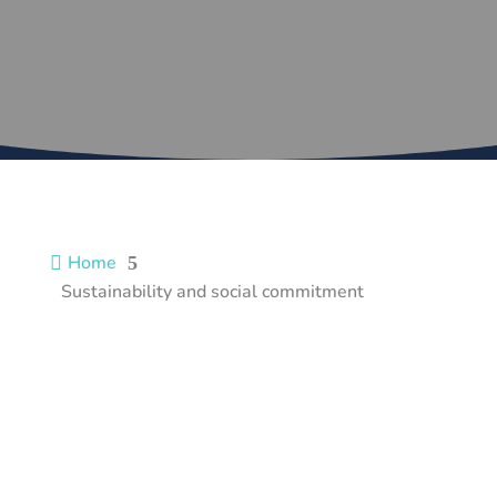
Home

5
Sustainability and social commitment