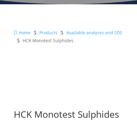

Home
5
Products
5
Available analyses and SDS
5
HCK Monotest Sulphides
HCK Monotest Sulphides