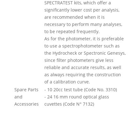
SPECTRATEST kits, which offer a
significantly lower cost per analysis,
are recommended when it is
necessary to perform many analyses,
to be repeated frequently.
As for the photometer, it is preferable
to use a spectrophotometer such as
the Hydrocheck or Spectronic Genesys,
since filter photometers give less
reliable and accurate results, as well
as always requiring the construction
of a calibration curve.
Spare Parts
- 10 20cc test tube (Code No. 3310)
and
- 24 16 mm round optical glass
Accessories
cuvettes (Code N° 7132)