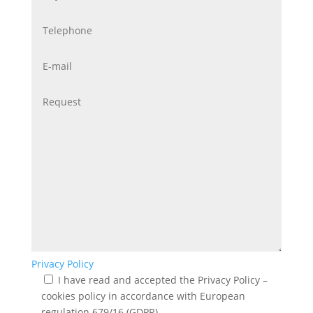
Privacy Policy
I have read and accepted the Privacy Policy –
cookies policy in accordance with European
regulation 679/16 (GDPR)