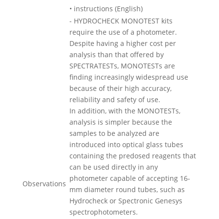
• instructions (English)
- HYDROCHECK MONOTEST kits
require the use of a photometer.
Despite having a higher cost per
analysis than that offered by
SPECTRATESTs, MONOTESTs are
finding increasingly widespread use
because of their high accuracy,
reliability and safety of use.
In addition, with the MONOTESTs,
analysis is simpler because the
samples to be analyzed are
introduced into optical glass tubes
containing the predosed reagents that
can be used directly in any
photometer capable of accepting 16-
Observations
mm diameter round tubes, such as
Hydrocheck or Spectronic Genesys
spectrophotometers.