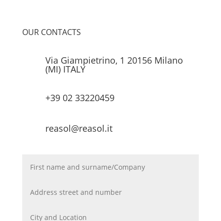
OUR CONTACTS
Via Giampietrino, 1 20156 Milano
(MI) ITALY
+39 02 33220459
reasol@reasol.it