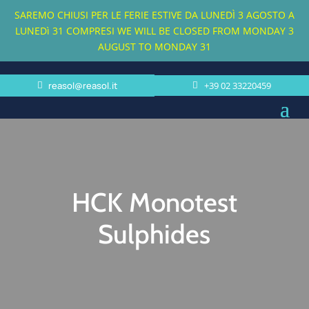
SAREMO CHIUSI PER LE FERIE ESTIVE DA LUNEDÌ 3 AGOSTO A
LUNEDì 31 COMPRESI
WE WILL BE CLOSED FROM MONDAY 3
AUGUST TO MONDAY 31
reasol@reasol.it
+39 02 33220459
HCK Monotest
Sulphides