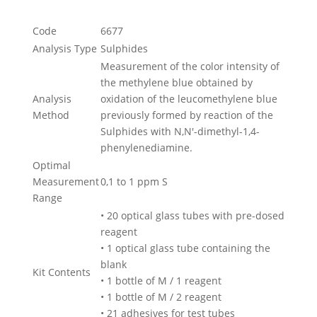
Code
6677
Analysis Type
Sulphides
Measurement of the color intensity of
the methylene blue obtained by
Analysis
oxidation of the leucomethylene blue
Method
previously formed by reaction of the
Sulphides with N,N'-dimethyl-1,4-
phenylenediamine.
Optimal
Measurement
0,1 to 1 ppm S
Range
• 20 optical glass tubes with pre-dosed
reagent
• 1 optical glass tube containing the
blank
Kit Contents
• 1 bottle of M / 1 reagent
• 1 bottle of M / 2 reagent
• 21 adhesives for test tubes