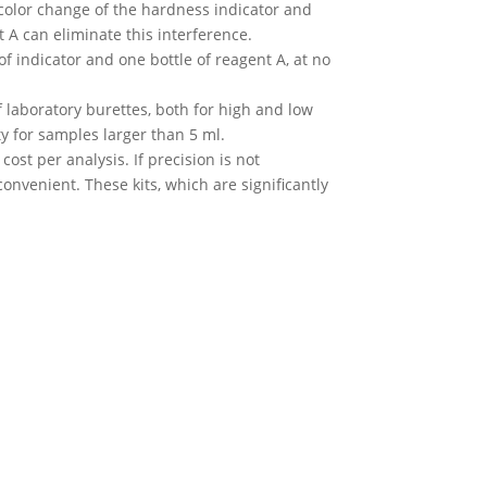
e color change of the hardness indicator and
 A can eliminate this interference.
of indicator and one bottle of reagent A, at no
of laboratory burettes, both for high and low
y for samples larger than 5 ml.
ost per analysis. If precision is not
nvenient. These kits, which are significantly