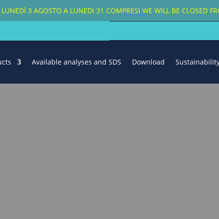
A LUNEDÌ 3 AGOSTO A LUNEDì 31 COMPRESI
WE WILL BE CLOSED 
ucts
Available analyses and SDS
Download
Sustainabili