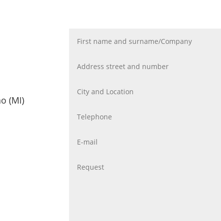
o (MI)