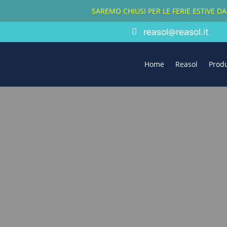
SAREMO CHIUSI PER LE FERIE ESTIVE D
reasol@reasol.it
Home
Reasol
Prod