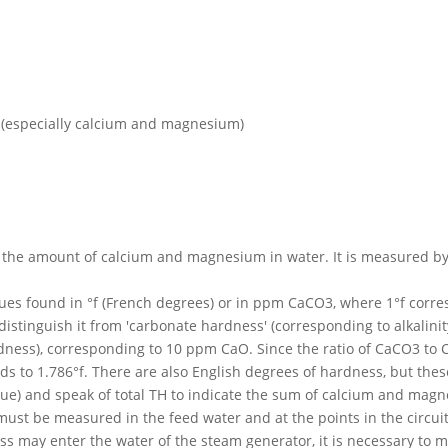
ls (especially calcium and magnesium)
the amount of calcium and magnesium in water. It is measured by c
alues found in °f (French degrees) or in ppm CaCO3, where 1°f corr
o distinguish it from 'carbonate hardness' (corresponding to alkali
ness), corresponding to 10 ppm CaO. Since the ratio of CaCO3 to CaO
ds to 1.786°f. There are also English degrees of hardness, but thes
ue) and speak of total TH to indicate the sum of calcium and mag
st be measured in the feed water and at the points in the circuit w
s may enter the water of the steam generator, it is necessary to ma