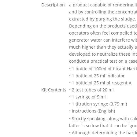
Description
a product capable of rendering it
and by controlling the concentrat
extracted by purging the sludge.
Depending on the products used t
operators often feel compelled t
generator water can interfere wi
much higher than they actually a
developed to neutralize these int
conduct a practical test on a cas
• 1 bottle of 100ml of titrant Har
• 1 bottle of 25 ml indicator
• 1 bottle of 25 ml of reagent A
Kit Contents
• 2 test tubes of 20 ml
• 1 syringe of 5 ml
• 1 titration syringe (3.75 ml)
• Instructions (English)
• Strictly speaking, along with 
latter is so low that it can be ign
• Although determining the hardn