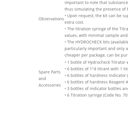
important to note that substances
thus simulating the presence of h
• Upon request, the kit can be su
Observations
extra cost.
• The titration syringe of the Tit
values, with minimal sample and 
• The HYDROCHECK kits (available 
particularly important and only 
cheaper per package, can be pur
• 1 bottle of Hydrocheck Titrator 
• 6 bottles of 1°d titrant with 1 t
Spare Parts
• 6 bottles of hardness Indicator
and
• 6 bottles of hardness Reagent 
Accessories
• 3 bottles of indicator bottles a
• 6 Titration syringe (Code No. 70