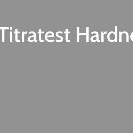
itratest Hardn