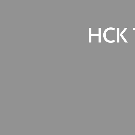
HCK T