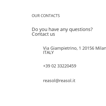
OUR CONTACTS
Do you have any questions?
Contact us
Via Giampietrino, 1 20156 Milan
ITALY
+39 02 33220459
reasol@reasol.it