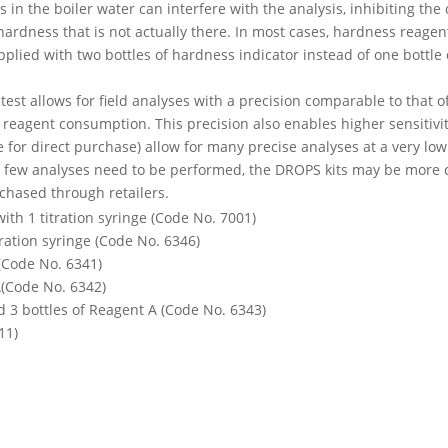
 in the boiler water can interfere with the analysis, inhibiting th
ardness that is not actually there. In most cases, hardness reagent
pplied with two bottles of hardness indicator instead of one bottle 
ratest allows for field analyses with a precision comparable to that 
reagent consumption. This precision also enables higher sensitivit
for direct purchase) allow for many precise analyses at a very low c
a few analyses need to be performed, the DROPS kits may be more co
chased through retailers.
with 1 titration syringe (Code No. 7001)
itration syringe (Code No. 6346)
 (Code No. 6341)
A(Code No. 6342)
nd 3 bottles of Reagent A (Code No. 6343)
11)