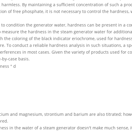
 harmless. By maintaining a sufficient concentration of such a prod
ion of free phosphate, it is not necessary to control the hardness,
o condition the generator water, hardness can be present in a com
o measure the hardness in the steam generator water for addition
th the coloring of the black indicator eriochrome, used for hardne
re. To conduct a reliable hardness analysis in such situations, a s
erferences in most cases. Given the variety of products used for con
e-by-case basis.
dness ° d
calcium and magnesium, strontium and barium are also titrated; howe
ored.
ess in the water of a steam generator doesn't make much sense, it i