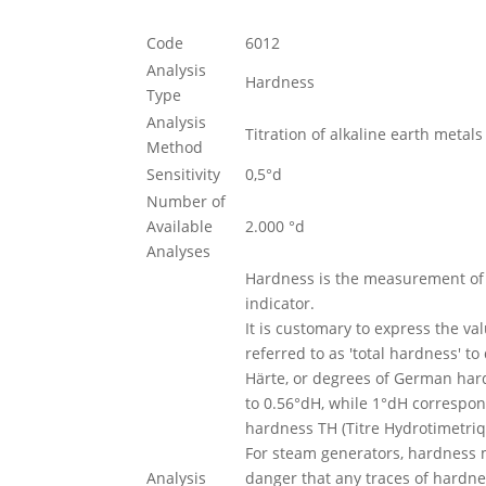
Code
6012
Analysis
Hardness
Type
Analysis
Titration of alkaline earth meta
Method
Sensitivity
0,5°d
Number of
Available
2.000 °d
Analyses
Hardness is the measurement of 
indicator.
It is customary to express the v
referred to as 'total hardness' t
Härte, or degrees of German hard
to 0.56°dH, while 1°dH correspon
hardness TH (Titre Hydrotimetriq
For steam generators, hardness mu
Analysis
danger that any traces of hardnes