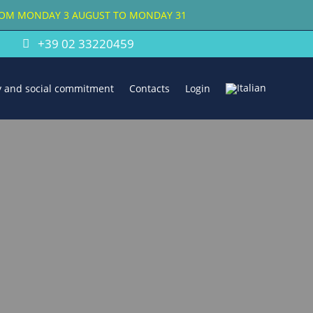
FROM MONDAY 3 AUGUST TO MONDAY 31
+39 02 33220459
ty and social commitment
Contacts
Login