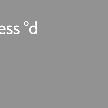
ess °d