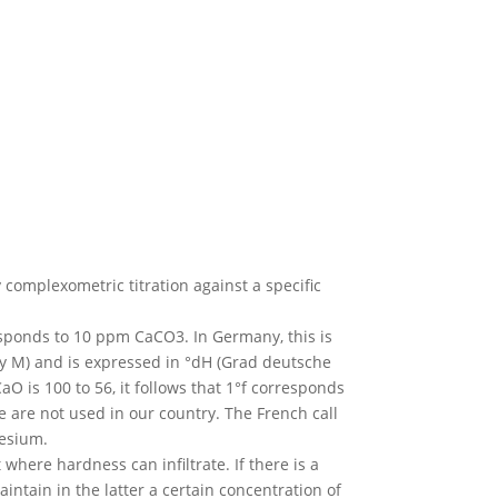
omplexometric titration against a specific
esponds to 10 ppm CaCO3. In Germany, this is
nity M) and is expressed in °dH (Grad deutsche
 is 100 to 56, it follows that 1°f corresponds
e are not used in our country. The French call
nesium.
here hardness can infiltrate. If there is a
intain in the latter a certain concentration of