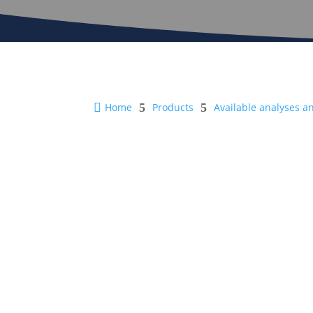

Home
5
Products
5
Available analyses a