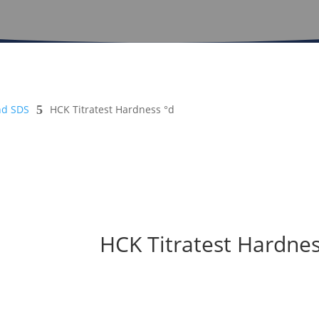
nd SDS
5
HCK Titratest Hardness °d
HCK Titratest Hardnes
Safety Sheet