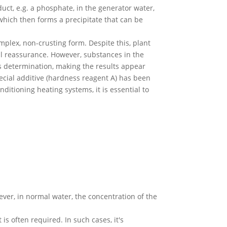
uct, e.g. a phosphate, in the generator water,
 which then forms a precipitate that can be
plex, non-crusting form. Despite this, plant
al reassurance. However, substances in the
ss determination, making the results appear
pecial additive (hardness reagent A) has been
ditioning heating systems, it is essential to
ver, in normal water, the concentration of the
s often required. In such cases, it's