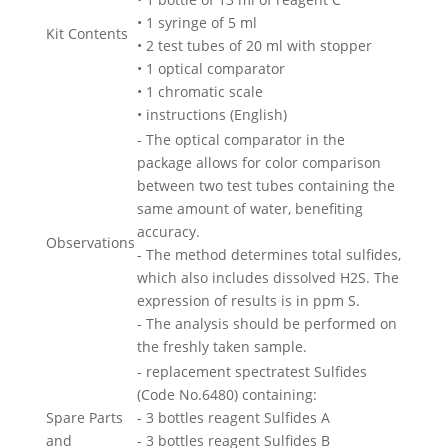
• 1 syringe of 5 ml
Kit Contents
• 2 test tubes of 20 ml with stopper
• 1 optical comparator
• 1 chromatic scale
• instructions (English)
- The optical comparator in the
package allows for color comparison
between two test tubes containing the
same amount of water, benefiting
accuracy.
Observations
- The method determines total sulfides,
which also includes dissolved H2S. The
expression of results is in ppm S.
- The analysis should be performed on
the freshly taken sample.
- replacement spectratest Sulfides
(Code No.6480) containing:
Spare Parts
- 3 bottles reagent Sulfides A
and
- 3 bottles reagent Sulfides B