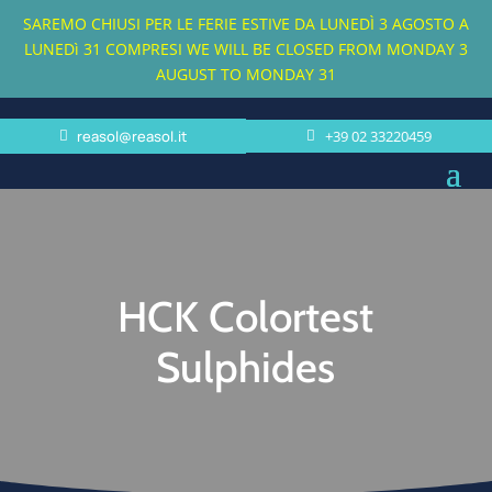
SAREMO CHIUSI PER LE FERIE ESTIVE DA LUNEDÌ 3 AGOSTO A
LUNEDì 31 COMPRESI
WE WILL BE CLOSED FROM MONDAY 3
AUGUST TO MONDAY 31
reasol@reasol.it
+39 02 33220459
HCK Colortest
Sulphides