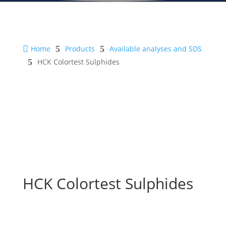

Home
5
Products
5
Available analyses and SDS
5
HCK Colortest Sulphides
HCK Colortest Sulphides
Safety Sheet