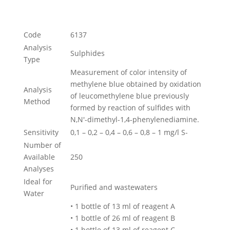
Code
6137
Analysis
Sulphides
Type
Measurement of color intensity of
methylene blue obtained by oxidation
Analysis
of leucomethylene blue previously
Method
formed by reaction of sulfides with
N,N'-dimethyl-1,4-phenylenediamine.
Sensitivity
0,1 – 0,2 – 0,4 – 0,6 – 0,8 – 1 mg/l S-
Number of
Available
250
Analyses
Ideal for
Purified and wastewaters
Water
• 1 bottle of 13 ml of reagent A
• 1 bottle of 26 ml of reagent B
• 1 bottle of 13 ml of reagent C