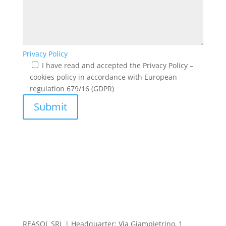
Privacy Policy
I have read and accepted the Privacy Policy –
cookies policy in accordance with European
regulation 679/16 (GDPR)
Submit
REASOL SRL | Headquarter: Via Giampietrino, 1