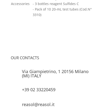
Accessories
- 3 bottles reagent Sulfides C
- Pack of 10 20-mL test tubes (Cod.N°
3310)
OUR CONTACTS
Via Giampietrino, 1 20156 Milano
(MI) ITALY
+39 02 33220459
reasol@reasol.it