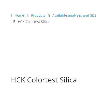

Home
5
Products
5
Available analyses and SDS
5
HCK Colortest Silica
HCK Colortest Silica
Safety Sheet