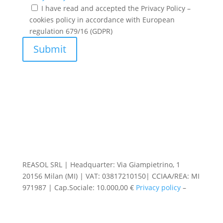
I have read and accepted the Privacy Policy –
cookies policy in accordance with European
regulation 679/16 (GDPR)
Submit
REASOL SRL | Headquarter: Via Giampietrino, 1
20156 Milan (MI) | VAT: 03817210150| CCIAA/REA: MI
971987 | Cap.Sociale: 10.000,00 €
Privacy policy
–
Cookie preferences
|
Code of Ethics