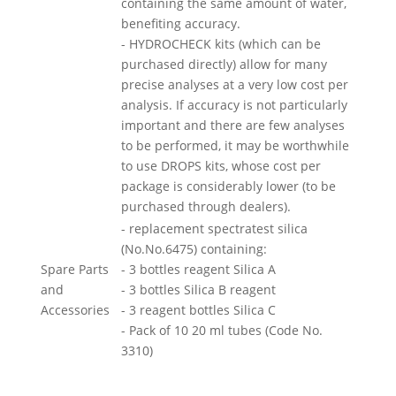
containing the same amount of water,
benefiting accuracy.
- HYDROCHECK kits (which can be
purchased directly) allow for many
precise analyses at a very low cost per
analysis. If accuracy is not particularly
important and there are few analyses
to be performed, it may be worthwhile
to use DROPS kits, whose cost per
package is considerably lower (to be
purchased through dealers).
- replacement spectratest silica
(No.No.6475) containing:
Spare Parts
- 3 bottles reagent Silica A
and
- 3 bottles Silica B reagent
Accessories
- 3 reagent bottles Silica C
- Pack of 10 20 ml tubes (Code No.
3310)