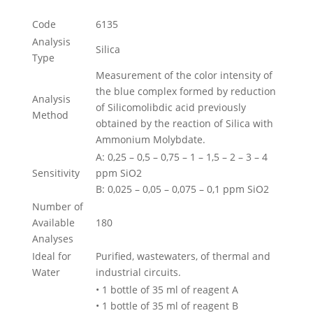
Code
6135
Analysis
Silica
Type
Measurement of the color intensity of
the blue complex formed by reduction
Analysis
of Silicomolibdic acid previously
Method
obtained by the reaction of Silica with
Ammonium Molybdate.
A: 0,25 – 0,5 – 0,75 – 1 – 1,5 – 2 – 3 – 4
Sensitivity
ppm SiO2
B: 0,025 – 0,05 – 0,075 – 0,1 ppm SiO2
Number of
Available
180
Analyses
Ideal for
Purified, wastewaters, of thermal and
Water
industrial circuits.
• 1 bottle of 35 ml of reagent A
• 1 bottle of 35 ml of reagent B