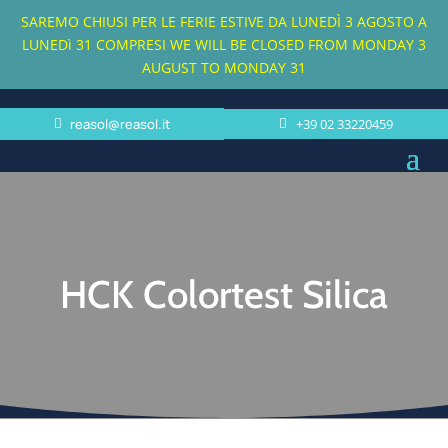
SAREMO CHIUSI PER LE FERIE ESTIVE DA LUNEDÌ 3 AGOSTO A
LUNEDì 31 COMPRESI
WE WILL BE CLOSED FROM MONDAY 3
AUGUST TO MONDAY 31
reasol@reasol.it
+39 02 33220459
HCK Colortest Silica