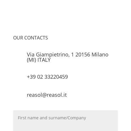
OUR CONTACTS
Via Giampietrino, 1 20156 Milano
(MI) ITALY
+39 02 33220459
reasol@reasol.it