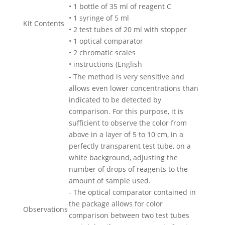
• 1 bottle of 35 ml of reagent C
• 1 syringe of 5 ml
Kit Contents
• 2 test tubes of 20 ml with stopper
• 1 optical comparator
• 2 chromatic scales
• instructions (English
- The method is very sensitive and
allows even lower concentrations than
indicated to be detected by
comparison. For this purpose, it is
sufficient to observe the color from
above in a layer of 5 to 10 cm, in a
perfectly transparent test tube, on a
white background, adjusting the
number of drops of reagents to the
amount of sample used.
- The optical comparator contained in
the package allows for color
Observations
comparison between two test tubes