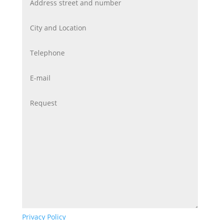
Privacy Policy